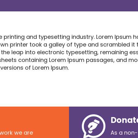
e printing and typesetting industry. Lorem Ipsum
own printer took a galley of type and scrambled it
o the leap into electronic typesetting, remaining e
et sheets containing Lorem Ipsum passages, and mo
 versions of Lorem Ipsum.
Donat
 work we are
As a non-