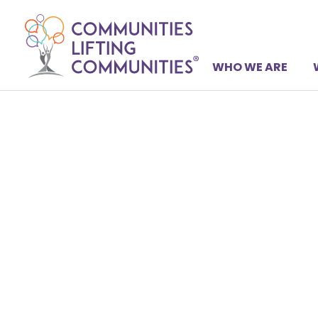
WHO WE ARE