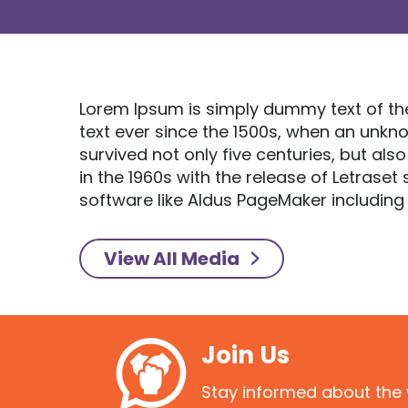
Lorem Ipsum is simply dummy text of th
text ever since the 1500s, when an unkn
survived not only five centuries, but als
in the 1960s with the release of Letras
software like Aldus PageMaker including
View All Media
Join Us
Stay informed about the