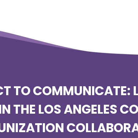
T TO COMMUNICATE: 
IN THE LOS ANGELES C
UNIZATION COLLABORA