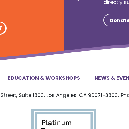
directly 
Donat
EDUCATION & WORKSHOPS
NEWS & EVE
Street, Suite 1300, Los Angeles, CA 90071-3300,
Ph