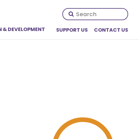
N & DEVELOPMENT
SUPPORT US
CONTACT US