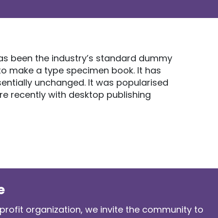
 has been the industry’s standard dummy
 to make a type specimen book. It has
ssentially unchanged. It was popularised
re recently with desktop publishing
e
profit organization, we invite the community to