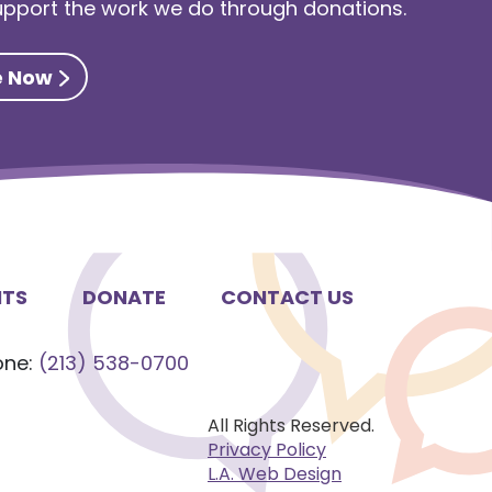
support the work we do through donations.
e Now
NTS
DONATE
CONTACT US
one:
(213) 538-0700
All Rights Reserved.
Privacy Policy
L.A. Web Design