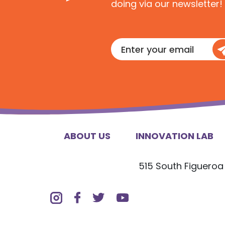
doing via our newsletter!
Enter
your
email
ABOUT US
INNOVATION LAB
515 South Figueroa 