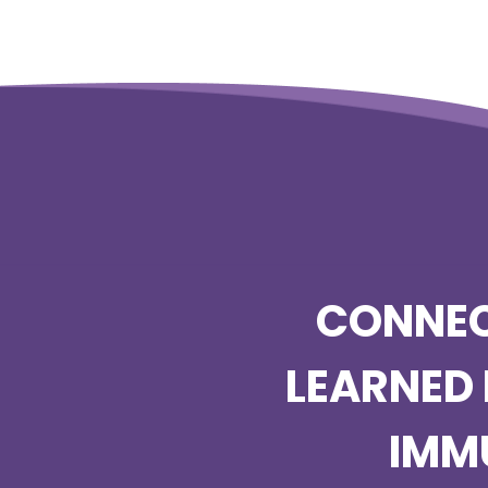
CONNEC
LEARNED 
IMM