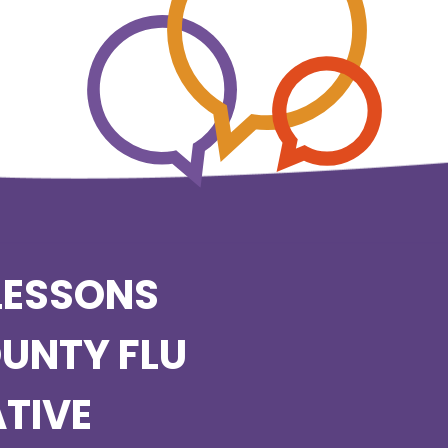
LESSONS
OUNTY FLU
TIVE