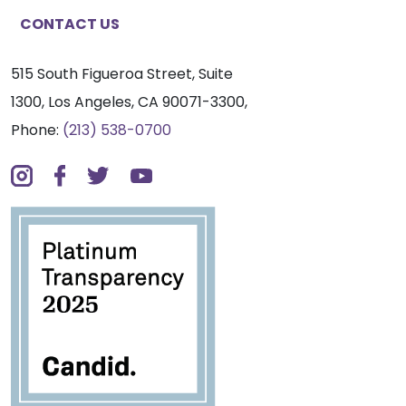
CONTACT US
515 South Figueroa Street, Suite
1300, Los Angeles, CA 90071-3300,
Phone:
(213) 538-0700