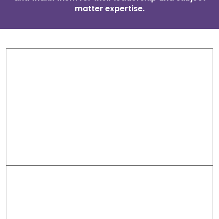
matter expertise.