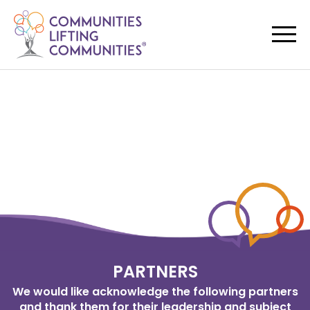
PARTNERS
We would like acknowledge the following partners
and thank them for their leadership and subject