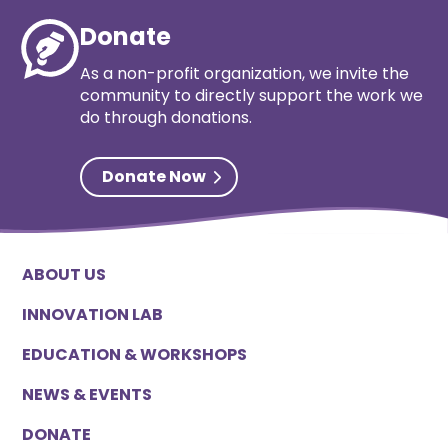
Donate
As a non-profit organization, we invite the
community to directly support the work we
do through donations.
Donate Now
ABOUT US
INNOVATION LAB
EDUCATION & WORKSHOPS
NEWS & EVENTS
DONATE