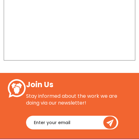
Join Us
Stay informed about the work we are
doing via our newsletter!
Enter
your
email