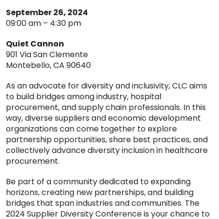
September 26, 2024
09:00 am – 4:30 pm
Quiet Cannon
901 Via San Clemente
Montebello, CA 90640
As an advocate for diversity and inclusivity, CLC aims
to build bridges among industry, hospital
procurement, and supply chain professionals. In this
way, diverse suppliers and economic development
organizations can come together to explore
partnership opportunities, share best practices, and
collectively advance diversity inclusion in healthcare
procurement.
Be part of a community dedicated to expanding
horizons, creating new partnerships, and building
bridges that span industries and communities. The
2024 Supplier Diversity Conference is your chance to