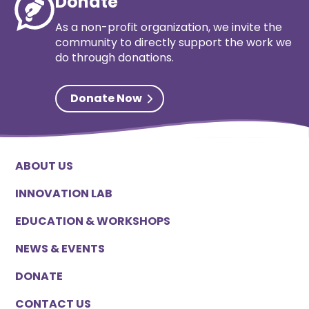
Donate
As a non-profit organization, we invite the
community to directly support the work we
do through donations.
Donate Now
ABOUT US
INNOVATION LAB
EDUCATION & WORKSHOPS
NEWS & EVENTS
DONATE
CONTACT US