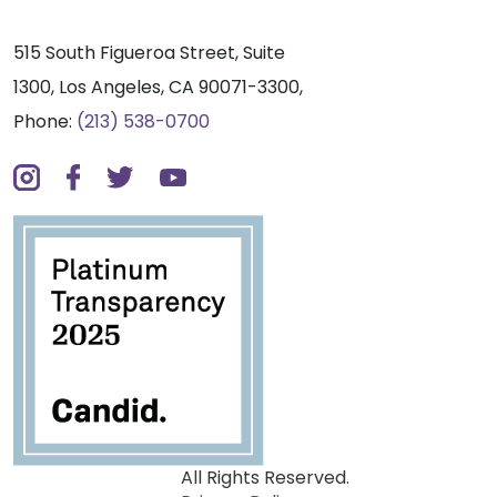
515 South Figueroa Street, Suite
1300, Los Angeles, CA 90071-3300,
Phone:
(213) 538-0700
All Rights Reserved.