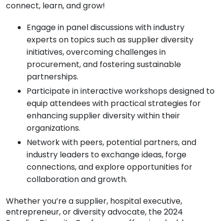
connect, learn, and grow!
Engage in panel discussions with industry
experts on topics such as supplier diversity
initiatives, overcoming challenges in
procurement, and fostering sustainable
partnerships.
Participate in interactive workshops designed to
equip attendees with practical strategies for
enhancing supplier diversity within their
organizations.
Network with peers, potential partners, and
industry leaders to exchange ideas, forge
connections, and explore opportunities for
collaboration and growth.
Whether you’re a supplier, hospital executive,
entrepreneur, or diversity advocate, the 2024