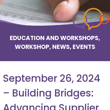
EDUCATION AND WORKSHOPS,
WORKSHOP, NEWS, EVENTS
September 26, 2024
– Building Bridges:
Advancing Supplier