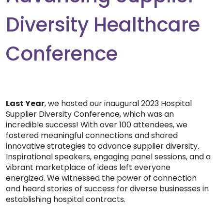
Diversity Healthcare
Conference
Last Year
, we hosted our inaugural 2023 Hospital
Supplier Diversity Conference, which was an
incredible success! With over 100 attendees, we
fostered meaningful connections and shared
innovative strategies to advance supplier diversity.
Inspirational speakers, engaging panel sessions, and a
vibrant marketplace of ideas left everyone
energized. We witnessed the power of connection
and heard stories of success for diverse businesses in
establishing hospital contracts.