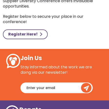
Supplier Diversity Conference offers invaluable
opportunities.
Register below to secure your place in our
conference!
Register Here!
Join Us
Stay informed about the work we are
doing via our newsletter!
Enter
your
email