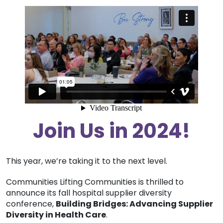
Join Us in 2024!
This year, we’re taking it to the next level.
Communities Lifting Communities is thrilled to
announce its fall hospital supplier diversity
conference,
Building Bridges: Advancing Supplier
Diversity in Health Care
.